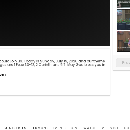
could join us. Today is Sunday, July 19, 2026 and our theme 
Pre
s are 1 Peter 1:3-12, 2 Corinthians 5:7. May God bless you in 
0pm
T
MINISTRIES
SERMONS
EVENTS
GIVE
WATCH LIVE
VISIT
CO