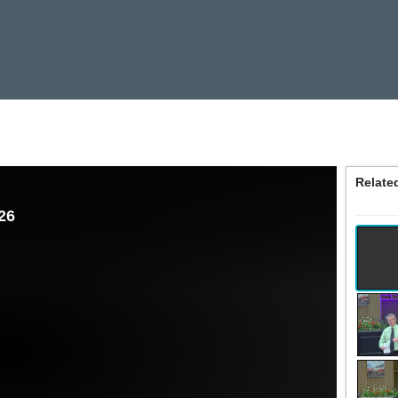
Relate
26