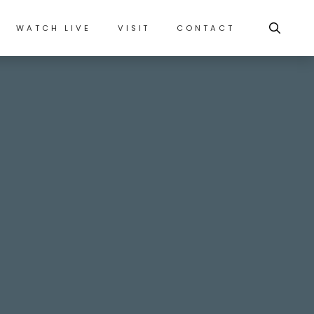
WATCH LIVE
VISIT
CONTACT