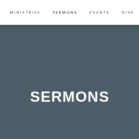
MINISTRIES
SERMONS
EVENTS
GIVE
SERMONS