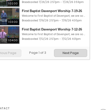
Broadcasted 7/26/26 2:57pm - 7/26/26 3:59pm
1:02:00
First Baptist Davenport Worship 7-19-26
Welcome to First Baptist of Davenport, we are so glad you could join us. Today is Sunday, July 19, 2026 and our theme today is “Road trip: Abounding Faith.” Our Scripture passages are 1 Peter 1:3-12, 2 Corinthians 5:7. May God bless you in many ways this week!
Broadcasted 7/19/26 2:57pm - 7/19/26 4:00pm
1:03:00
First Baptist Davenport Worship 7-12-26
Welcome to First Baptist of Davenport, we are so glad you could join us. Today is Sunday, July 12, 2026 and our theme today is “Road trip: Opportunity.” Our Scripture passages are Acts 16:11-34; and 1 Corinthians 9:16. May God bless you in many ways this week!
Broadcasted 7/12/26 2:57pm - 7/12/26 4:01pm
1:04:00
Page
1
of
3
vious Page
Next Page
NTACT