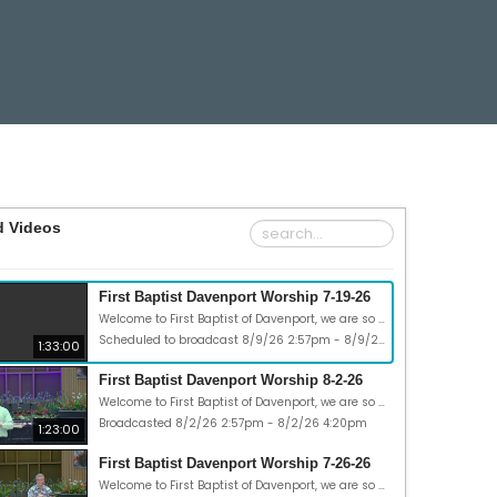
d Videos
First Baptist Davenport Worship 7-19-26
Welcome to First Baptist of Davenport, we are so glad you could join us. Today is Sunday, July 19, 2026 and our theme today is “Road trip: Abounding Faith.” Our Scripture passages are 1 Peter 1:3-12, 2 Corinthians 5:7. May God bless you in many ways this week!
Scheduled to broadcast 8/9/26 2:57pm - 8/9/26 4:30pm
1:33:00
First Baptist Davenport Worship 8-2-26
Welcome to First Baptist of Davenport, we are so glad you could join us. Today is Sunday, Aug 2, 2026, and our theme today is “Road trip: Creativity.” Our Scripture passages are Acts 17:16-34 and 1Timothy 2:3-4. May God bless you in many ways this week!
Broadcasted 8/2/26 2:57pm - 8/2/26 4:20pm
1:23:00
First Baptist Davenport Worship 7-26-26
Welcome to First Baptist of Davenport, we are so glad you could join us. Today is Sunday, July 26, 2026 and our theme today is “Road trip: Headaches.” Our Scripture passages are Acts 17:1-15; John 15:18-21,16:33; Galatians 6:2. May God bless you in many ways this week!