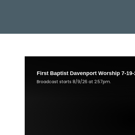
First Baptist Davenport Worship 7-19-
Broadcast starts 8/9/26 at 2:57pm.