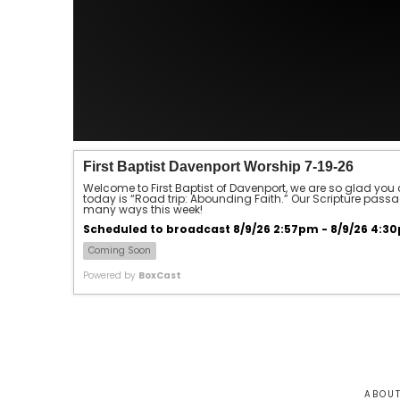
First Baptist Davenport Worship 7-19-26
Welcome to First Baptist of Davenport, we are so glad you 
today is “Road trip: Abounding Faith.” Our Scripture passage
many ways this week!
Scheduled to broadcast 8/9/26 2:57pm - 8/9/26 4:3
Coming Soon
Powered by
BoxCast
ABOU