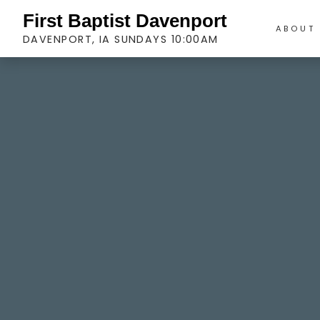
First Baptist Davenport
ABOUT
DAVENPORT, IA SUNDAYS 10:00AM